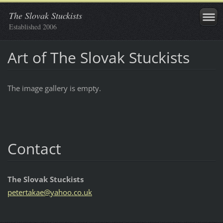
The Slovak Stuckists
Established 2006
Art of The Slovak Stuckists
The image gallery is empty.
Contact
The Slovak Stuckists
petertak
ae@yahoo
.co.uk