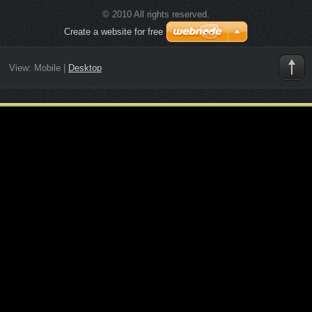
© 2010 All rights reserved.
Create a website for free
View:
Mobile
|
Desktop